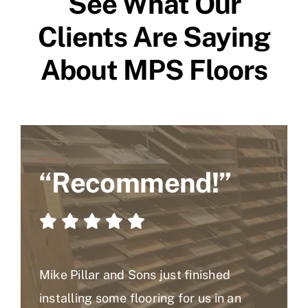
See What Our
Clients Are Saying
About MPS Floors
“Recommend!”
Mike Pillar and Sons just finished
installing some flooring for us in an