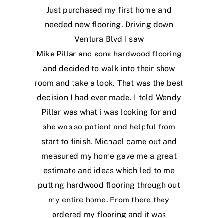
Just purchased my first home and
needed new flooring. Driving down
Ventura Blvd I saw
Mike Pillar and sons hardwood flooring
and decided to walk into their show
room and take a look. That was the best
decision I had ever made. I told Wendy
Pillar was what i was looking for and
she was so patient and helpful from
start to finish. Michael came out and
measured my home gave me a great
estimate and ideas which led to me
putting hardwood flooring through out
my entire home. From there they
ordered my flooring and it was