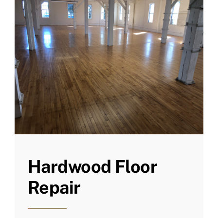
Hardwood Floor
Repair