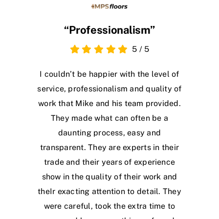
“Professionalism”
5
/
5
I couldn’t be happier with the level of
service, professionalism and quality of
work that Mike and his team provided.
They made what can often be a
daunting process, easy and
transparent. They are experts in their
trade and their years of experience
show in the quality of their work and
theIr exacting attention to detail. They
were careful, took the extra time to