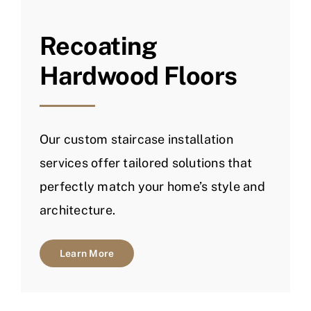
Recoating
Hardwood Floors
Our custom staircase installation
services offer tailored solutions that
perfectly match your home’s style and
architecture.
Learn More