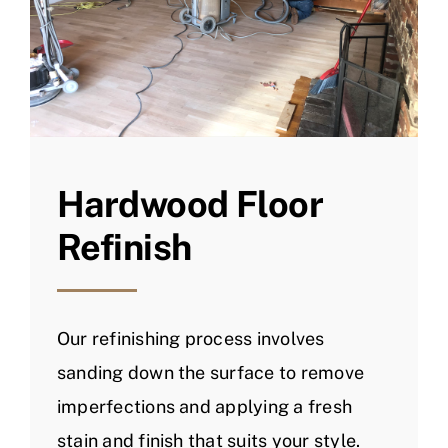
Hardwood Floor
Refinish
Our refinishing process involves
sanding down the surface to remove
imperfections and applying a fresh
stain and finish that suits your style.