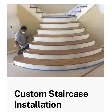
Custom Staircase
Installation