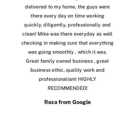
delivered to my home, the guys were
there every day on time working
quickly, diligently, professionally and
clean! Mike was there everyday as well
checking in making sure that everything
was going smoothly , which it was.
Great family owned business , great
business ethic, quality work and
professionalism! HIGHLY
RECOMMENDED!
Reza from Google