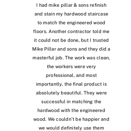
I had mike pillar & sons refinish
and stain my hardwood staircase
to match the engineered wood
floors. Another contractor told me
it could not be done, but I trusted
Mike Pillar and sons and they did a
masterful job. The work was clean,
the workers were very
professional, and most
importantly, the final product is
absolutely beautiful. They were
successful in matching the
hardwood with the engineered
wood. We couldn’t be happier and
we would definitely use them