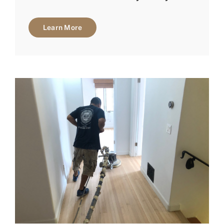
Learn More