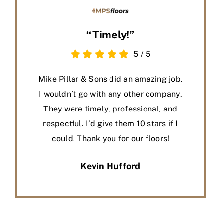
“Timely!”
5
/
5
Mike Pillar & Sons did an amazing job.
I wouldn’t go with any other company.
They were timely, professional, and
respectful. I’d give them 10 stars if I
could. Thank you for our floors!
Kevin Hufford