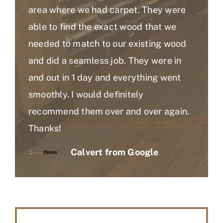
area where we had carpet. They were
able to find the exact wood that we
needed to match to our existing wood
and did a seamless job. They were in
and out in 1 day and everything went
smoothly. I would definitely
recommend them over and over again.
Thanks!
Calvert from Google