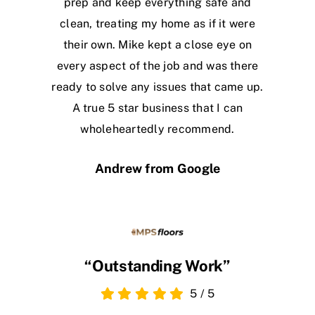
prep and keep everything safe and
clean, treating my home as if it were
their own. Mike kept a close eye on
every aspect of the job and was there
ready to solve any issues that came up.
A true 5 star business that I can
wholeheartedly recommend.
Andrew from Google
“Outstanding Work”
5
/
5