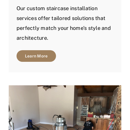
Our custom staircase installation
services offer tailored solutions that
perfectly match your home’s style and
architecture.
Learn More