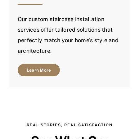
Our custom staircase installation
services offer tailored solutions that
perfectly match your home's style and
architecture.
Learn More
REAL STORIES, REAL SATISFACTION