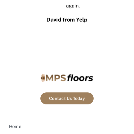
again.
David from Yelp
Contact Us Today
Home