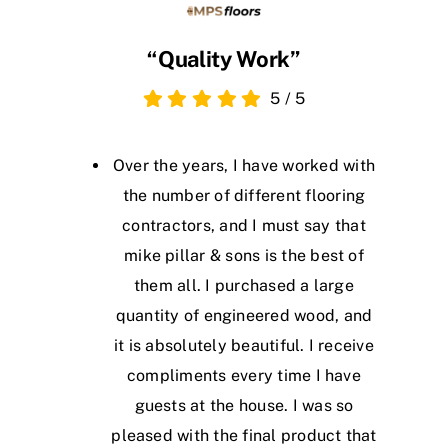
“Quality Work”
5
/
5
Over the years, I have worked with
the number of different flooring
contractors, and I must say that
mike pillar & sons is the best of
them all. I purchased a large
quantity of engineered wood, and
it is absolutely beautiful. I receive
compliments every time I have
guests at the house. I was so
pleased with the final product that